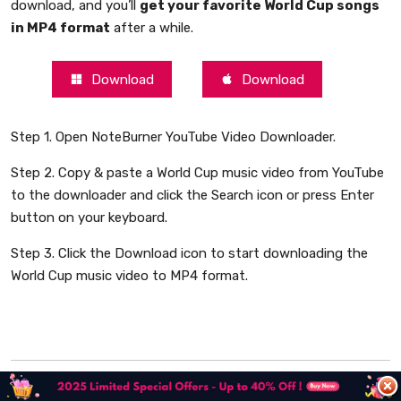
download, and you’ll
get your favorite World Cup songs
in MP4 format
after a while.
Download
Download
Step 1. Open NoteBurner YouTube Video Downloader.
Step 2. Copy & paste a World Cup music video from YouTube
to the downloader and click the Search icon or press Enter
button on your keyboard.
Step 3. Click the Download icon to start downloading the
World Cup music video to MP4 format.