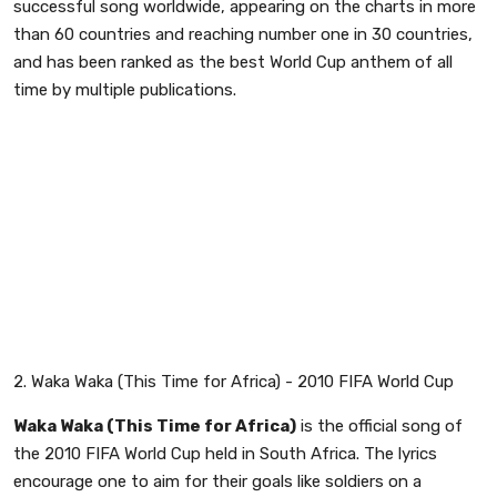
successful song worldwide, appearing on the charts in more
than 60 countries and reaching number one in 30 countries,
and has been ranked as the best World Cup anthem of all
time by multiple publications.
2. Waka Waka (This Time for Africa) - 2010 FIFA World Cup
Waka Waka (This Time for Africa)
is the official song of
the 2010 FIFA World Cup held in South Africa. The lyrics
encourage one to aim for their goals like soldiers on a