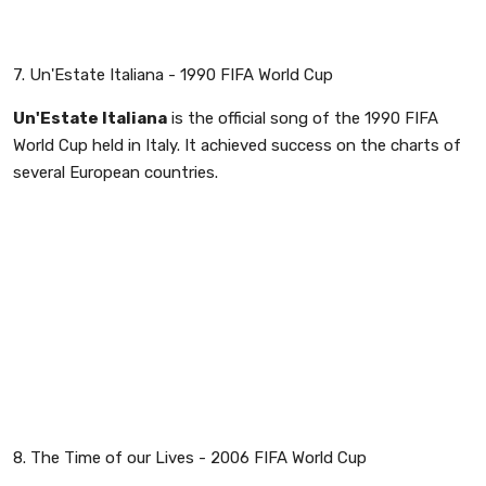
7. Un'Estate Italiana - 1990 FIFA World Cup
Un'Estate Italiana
is the official song of the 1990 FIFA
World Cup held in Italy. It achieved success on the charts of
several European countries.
8. The Time of our Lives - 2006 FIFA World Cup