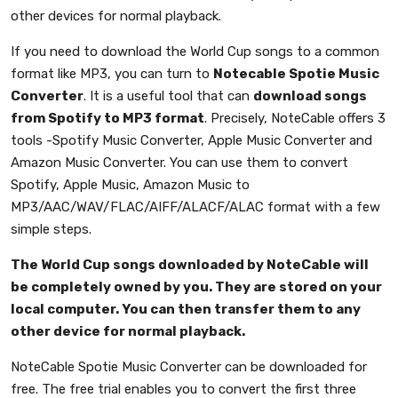
other devices for normal playback.
If you need to download the World Cup songs to a common
format like MP3, you can turn to
Notecable Spotie Music
Converter
. It is a useful tool that can
download songs
from Spotify to MP3 format
. Precisely, NoteCable offers 3
tools -Spotify Music Converter, Apple Music Converter and
Amazon Music Converter. You can use them to convert
Spotify, Apple Music, Amazon Music to
MP3/AAC/WAV/FLAC/AIFF/ALACF/ALAC format with a few
simple steps.
The World Cup songs downloaded by NoteCable will
be completely owned by you. They are stored on your
local computer. You can then transfer them to any
other device for normal playback.
NoteCable Spotie Music Converter can be downloaded for
free. The free trial enables you to convert the first three