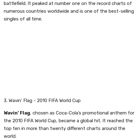
battlefield. It peaked at number one on the record charts of
numerous countries worldwide and is one of the best-selling
singles of all time.
3. Wavin' Flag - 2010 FIFA World Cup
Wavin’ Flag
, chosen as Coca-Cola’s promotional anthem for
the 2010 FIFA World Cup, became a global hit. It reached the
top ten in more than twenty different charts around the
world.