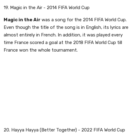
19. Magic in the Air - 2014 FIFA World Cup
Magic in the Air
was a song for the 2014 FIFA World Cup.
Even though the title of the song is in English, its lyrics are
almost entirely in French. In addition, it was played every
time France scored a goal at the 2018 FIFA World Cup till
France won the whole tournament.
20. Hayya Hayya (Better Together) - 2022 FIFA World Cup