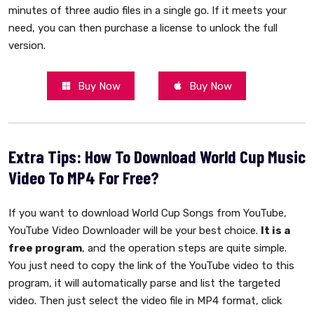
minutes of three audio files in a single go. If it meets your
need, you can then purchase a license to unlock the full
version.
Buy Now
Buy Now
Extra Tips: How To Download World Cup Music
Video To MP4 For Free?
If you want to download World Cup Songs from YouTube,
YouTube Video Downloader will be your best choice.
It is a
free program
, and the operation steps are quite simple.
You just need to copy the link of the YouTube video to this
program, it will automatically parse and list the targeted
video. Then just select the video file in MP4 format, click