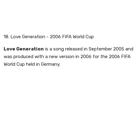
18. Love Generation - 2006 FIFA World Cup
Love Generation
is a song released in September 2005 and
was produced with a new version in 2006 for the 2006 FIFA
World Cup held in Germany.