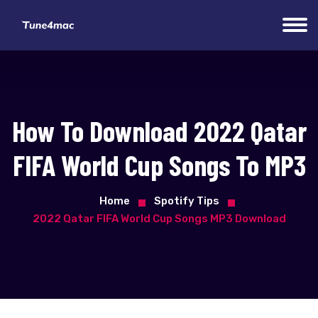
How To Download 2022 Qatar
FIFA World Cup Songs To MP3
Home
Spotify Tips
2022 Qatar FIFA World Cup Songs MP3 Download