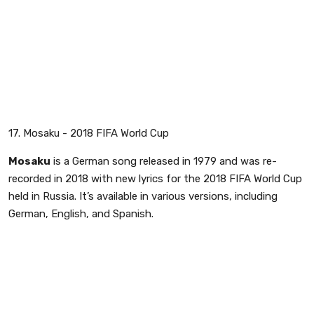
17. Mosaku - 2018 FIFA World Cup
Mosaku
is a German song released in 1979 and was re-
recorded in 2018 with new lyrics for the 2018 FIFA World Cup
held in Russia. It’s available in various versions, including
German, English, and Spanish.