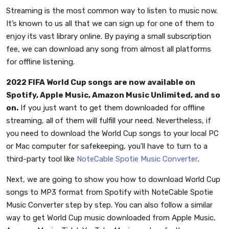
Streaming is the most common way to listen to music now.
It’s known to us all that we can sign up for one of them to
enjoy its vast library online. By paying a small subscription
fee, we can download any song from almost all platforms
for offline listening.
2022 FIFA World Cup songs are now available on
Spotify, Apple Music, Amazon Music Unlimited, and so
on.
If you just want to get them downloaded for offline
streaming, all of them will fulfill your need. Nevertheless, if
you need to download the World Cup songs to your local PC
or Mac computer for safekeeping, you'll have to turn to a
third-party tool like
NoteCable Spotie Music Converter
.
Next, we are going to show you how to download World Cup
songs to MP3 format from Spotify with NoteCable Spotie
Music Converter step by step. You can also follow a similar
way to get World Cup music downloaded from Apple Music,