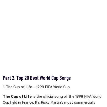
Part 2. Top 20 Best World Cup Songs
1. The Cup of Life – 1998 FIFA World Cup
The Cup of Life
is the official song of the 1998 FIFA World
Cup held in France. It’s Ricky Martin’s most commercially