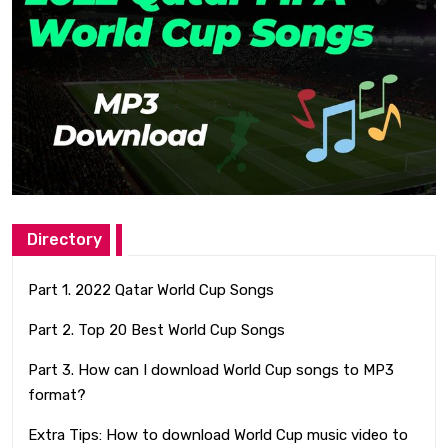
Directory
Part 1. 2022 Qatar World Cup Songs
Part 2. Top 20 Best World Cup Songs
Part 3. How can I download World Cup songs to MP3
format?
Extra Tips: How to download World Cup music video to