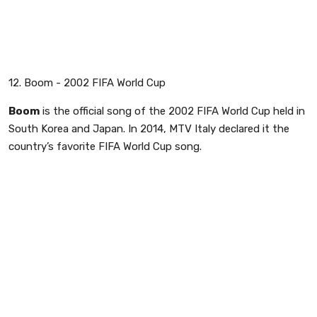
12. Boom - 2002 FIFA World Cup
Boom
is the official song of the 2002 FIFA World Cup held in
South Korea and Japan. In 2014, MTV Italy declared it the
country’s favorite FIFA World Cup song.