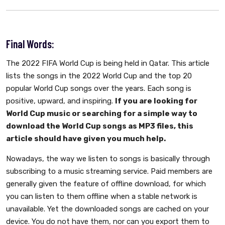
Final Words:
The 2022 FIFA World Cup is being held in Qatar. This article
lists the songs in the 2022 World Cup and the top 20
popular World Cup songs over the years. Each song is
positive, upward, and inspiring.
If you are looking for
World Cup music or searching for a simple way to
download the World Cup songs as MP3 files, this
article should have given you much help.
Nowadays, the way we listen to songs is basically through
subscribing to a music streaming service. Paid members are
generally given the feature of offline download, for which
you can listen to them offline when a stable network is
unavailable. Yet the downloaded songs are cached on your
device. You do not have them, nor can you export them to