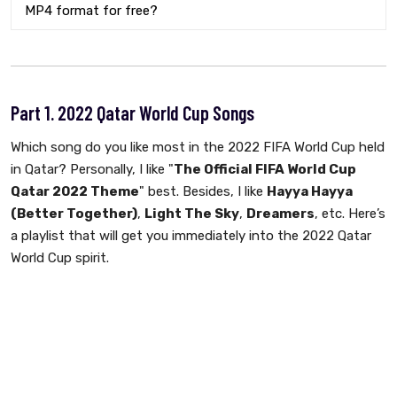
MP4 format for free?
Part 1. 2022 Qatar World Cup Songs
Which song do you like most in the 2022 FIFA World Cup held
in Qatar? Personally, I like "
The Official FIFA World Cup
Qatar 2022 Theme
" best. Besides, I like
Hayya Hayya
(Better Together)
,
Light The Sky
,
Dreamers
, etc. Here’s
a playlist that will get you immediately into the 2022 Qatar
World Cup spirit.