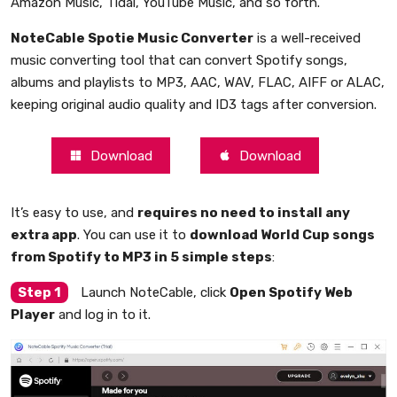
Amazon Music, Tidal, YouTube Music, and so forth.
NoteCable Spotie Music Converter
is a well-received
music converting tool that can convert Spotify songs,
albums and playlists to MP3, AAC, WAV, FLAC, AIFF or ALAC,
keeping original audio quality and ID3 tags after conversion.
Download
Download
It’s easy to use, and
requires no need to install any
extra app
. You can use it to
download World Cup songs
from Spotify to MP3 in 5 simple steps
:
Step 1
Launch NoteCable, click
Open Spotify Web
Player
and log in to it.