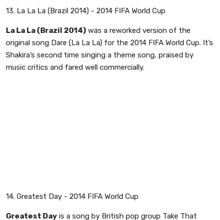
13. La La La (Brazil 2014) - 2014 FIFA World Cup
La La La (Brazil 2014)
was a reworked version of the
original song Dare (La La La) for the 2014 FIFA World Cup. It’s
Shakira’s second time singing a theme song, praised by
music critics and fared well commercially.
14. Greatest Day - 2014 FIFA World Cup
Greatest Day
is a song by British pop group Take That