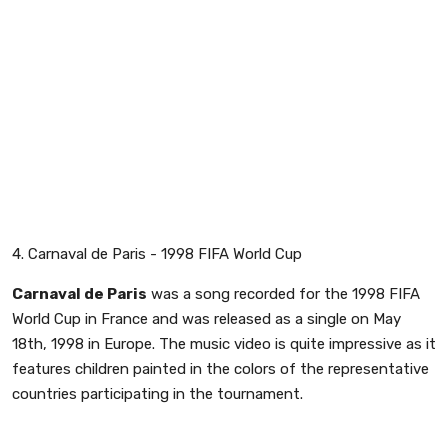
4. Carnaval de Paris - 1998 FIFA World Cup
Carnaval de Paris
was a song recorded for the 1998 FIFA
World Cup in France and was released as a single on May
18th, 1998 in Europe. The music video is quite impressive as it
features children painted in the colors of the representative
countries participating in the tournament.