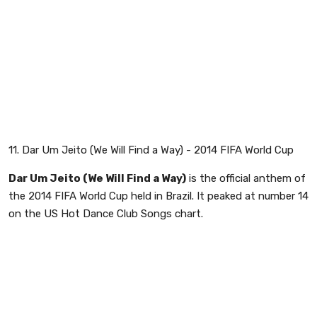
11. Dar Um Jeito (We Will Find a Way) - 2014 FIFA World Cup
Dar Um Jeito (We Will Find a Way)
is the official anthem of
the 2014 FIFA World Cup held in Brazil. It peaked at number 14
on the US Hot Dance Club Songs chart.