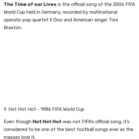
The Time of our Lives
is the official song of the 2006 FIFA
World Cup held in Germany, recorded by multinational
operatic pop quartet Il Divo and American singer Toni
Braxton.
9. Hot Hot Hot - 1986 FIFA World Cup
Even though
Hot Hot Hot
was not FIFA’s official song, it’s
considered to be one of the best football songs ever as the
masses love it.