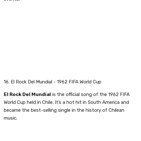
16. El Rock Del Mundial - 1962 FIFA World Cup
El Rock Del Mundial
is the official song of the 1962 FIFA
World Cup held in Chile. It’s a hot hit in South America and
became the best-selling single in the history of Chilean
music.