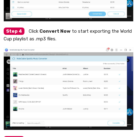
Step 4
Click
Convert Now
to start exporting the World
Cup playlist as .mp3 files.