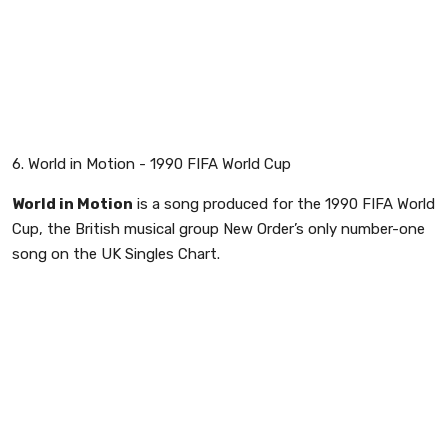
6. World in Motion - 1990 FIFA World Cup
World in Motion
is a song produced for the 1990 FIFA World
Cup, the British musical group New Order’s only number-one
song on the UK Singles Chart.