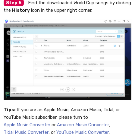
Step 5
Find the downloaded World Cup songs by clicking
the
History
icon in the upper right corner.
Tips:
If you are an Apple Music, Amazon Music, Tidal, or
YouTube Music subscriber, please turn to
Apple Music Converter
or
Amazon Music Converter
,
Tidal Music Converter
, or
YouTube Music Converter
.