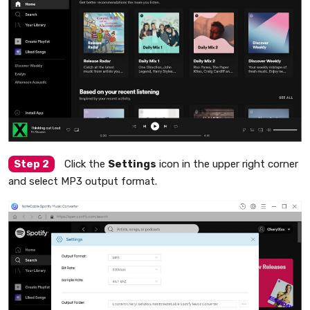
Step 2
Click the
Settings
icon in the upper right corner
and select MP3 output format.