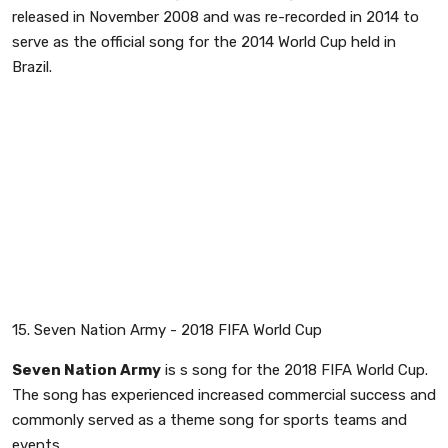
released in November 2008 and was re-recorded in 2014 to
serve as the official song for the 2014 World Cup held in
Brazil.
15. Seven Nation Army - 2018 FIFA World Cup
Seven Nation Army
is s song for the 2018 FIFA World Cup.
The song has experienced increased commercial success and
commonly served as a theme song for sports teams and
events.