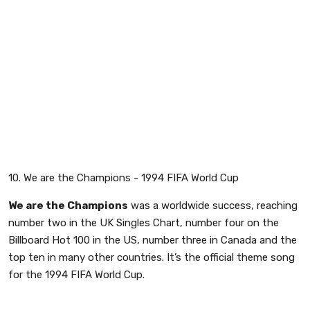
10. We are the Champions - 1994 FIFA World Cup
We are the Champions
was a worldwide success, reaching
number two in the UK Singles Chart, number four on the
Billboard Hot 100 in the US, number three in Canada and the
top ten in many other countries. It’s the official theme song
for the 1994 FIFA World Cup.