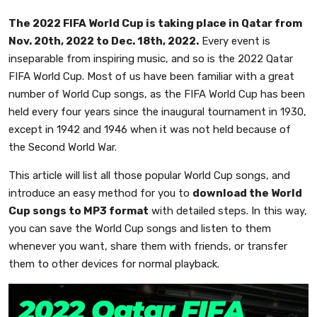
The 2022 FIFA World Cup is taking place in Qatar from
Nov. 20th, 2022 to Dec. 18th, 2022.
Every event is
inseparable from inspiring music, and so is the 2022 Qatar
FIFA World Cup. Most of us have been familiar with a great
number of World Cup songs, as the FIFA World Cup has been
held every four years since the inaugural tournament in 1930,
except in 1942 and 1946 when it was not held because of
the Second World War.
This article will list all those popular World Cup songs, and
introduce an easy method for you to
download the World
Cup songs to MP3 format
with detailed steps. In this way,
you can save the World Cup songs and listen to them
whenever you want, share them with friends, or transfer
them to other devices for normal playback.