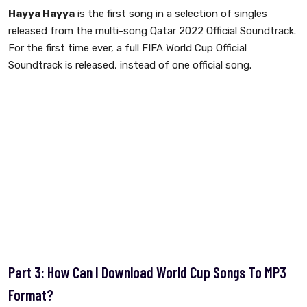
Hayya Hayya
is the first song in a selection of singles
released from the multi-song Qatar 2022 Official Soundtrack.
For the first time ever, a full FIFA World Cup Official
Soundtrack is released, instead of one official song.
Part 3: How Can I Download World Cup Songs To MP3
Format?