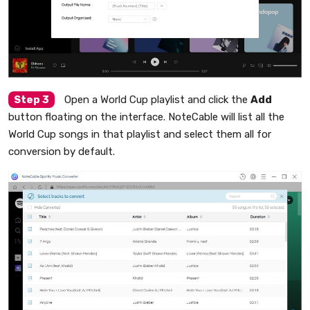
Step 3
Open a World Cup playlist and click the
Add
button floating on the interface. NoteCable will list all the
World Cup songs in that playlist and select them all for
conversion by default.