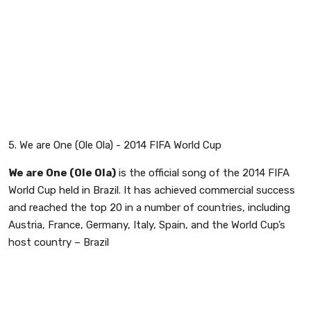
5. We are One (Ole Ola) - 2014 FIFA World Cup
We are One (Ole Ola)
is the official song of the 2014 FIFA
World Cup held in Brazil. It has achieved commercial success
and reached the top 20 in a number of countries, including
Austria, France, Germany, Italy, Spain, and the World Cup’s
host country – Brazil